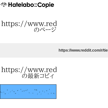
https://www.reddit.com/r/tie