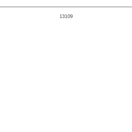
13109