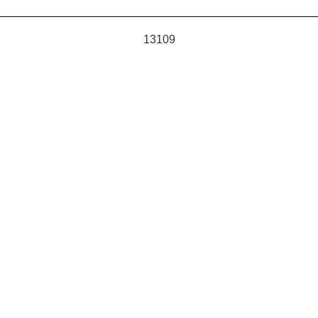
13109