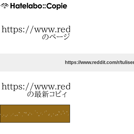
https://www.reddit.com/r/tulis