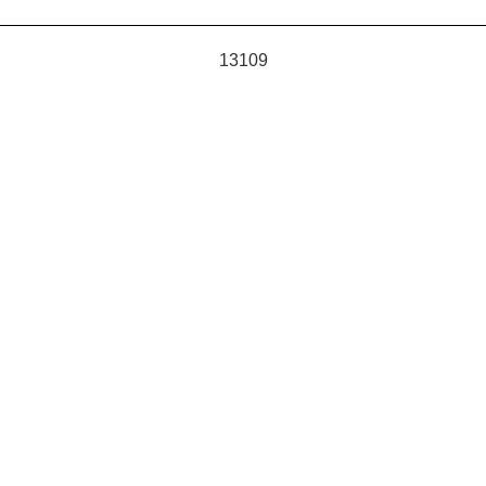
13109