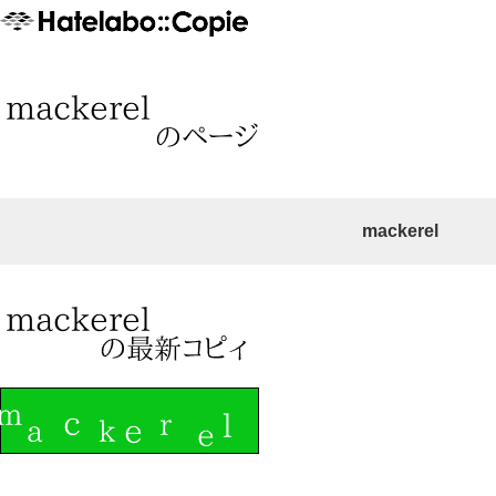
mackerel