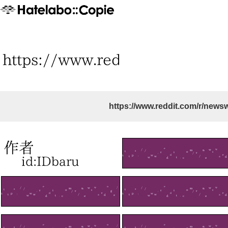
https://www.reddit.com/r/news