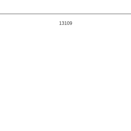
13109