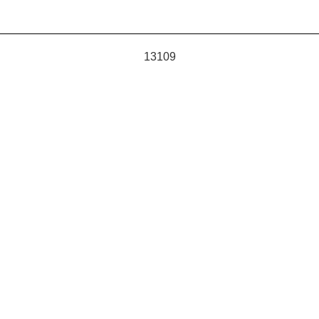
13109