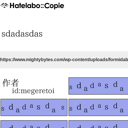
https://www.mightybytes.com/wp-content/uploads/formidab