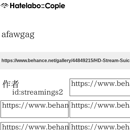
https://www.behance.net/gallery/44849215/HD-Stream-Su