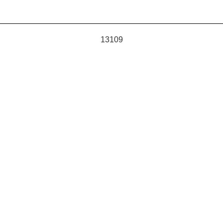
13109