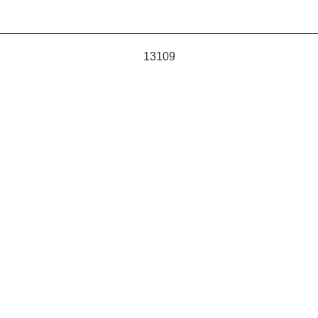
13109