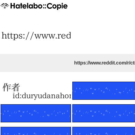
https://www.reddit.com/r/ct