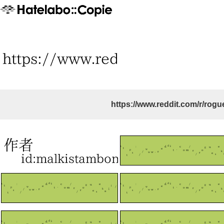
https://www.reddit.com/r/rogu