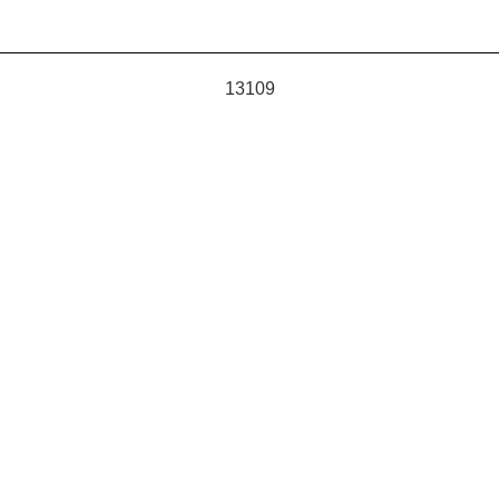
13109