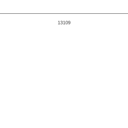
13109