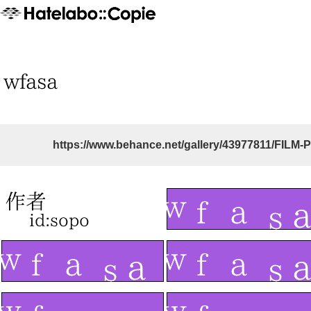
https://www.behance.net/gallery/43977811/FILM-