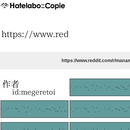
https://www.reddit.com/r/mana