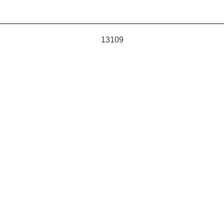
13109